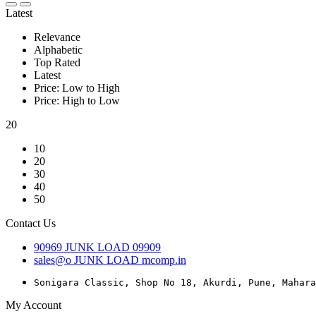
Latest
Relevance
Alphabetic
Top Rated
Latest
Price: Low to High
Price: High to Low
20
10
20
30
40
50
Contact Us
90969
JUNK LOAD
09909
sales@o
JUNK LOAD
mcomp.in
Sonigara Classic, Shop No 18, Akurdi, Pune, Mahara
My Account