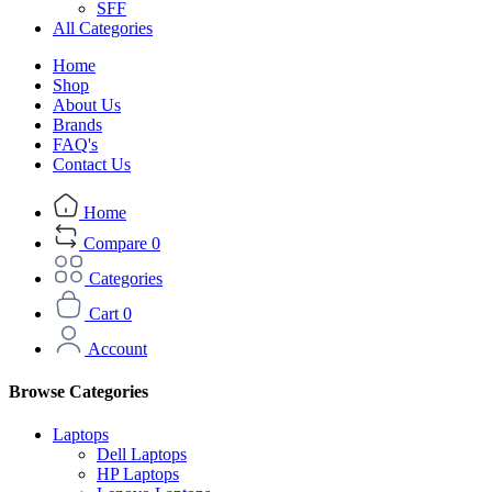
SFF
All Categories
Home
Shop
About Us
Brands
FAQ's
Contact Us
Home
Compare
0
Categories
Cart
0
Account
Browse Categories
Laptops
Dell Laptops
HP Laptops