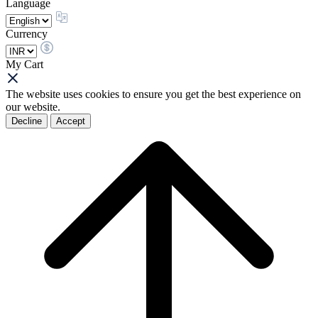
Language
Currency
My Cart
The website uses cookies to ensure you get the best experience on
our website.
Decline
Accept