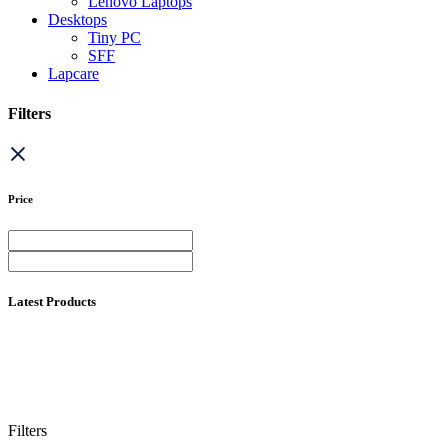
Lenovo Laptops
Desktops
Tiny PC
SFF
Lapcare
Filters
Price
Latest Products
Filters