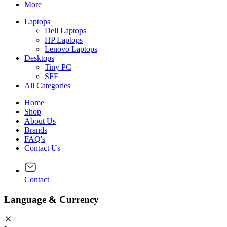
More
Laptops
Dell Laptops
HP Laptops
Lenovo Laptops
Desktops
Tiny PC
SFF
All Categories
Home
Shop
About Us
Brands
FAQ's
Contact Us
Contact
Language & Currency