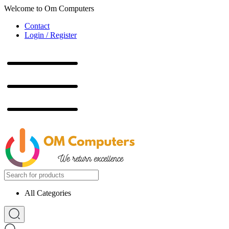
Welcome to Om Computers
Contact
Login / Register
All Categories