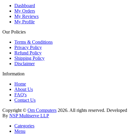
Dashboard
My Orders
My Reviews
My Profile
Our Policies
Terms & Conditions
Privacy Policy
Refund Policy
Shipping Policy
Disclaimer
Information
Home
About Us
FAQ's
Contact Us
Copyright ©
Om Computers
2026. All rights reserved. Developed
By
NSP Multiserve LLP
Categories
Menu