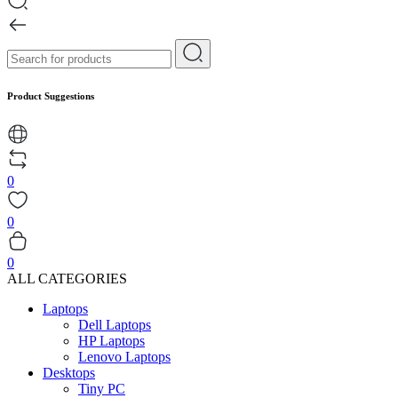
Product Suggestions
0
0
0
ALL CATEGORIES
Laptops
Dell Laptops
HP Laptops
Lenovo Laptops
Desktops
Tiny PC